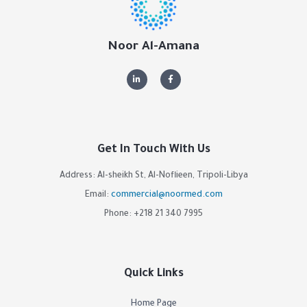
Noor Al-Amana
Get In Touch With Us
Address: Al-sheikh St, Al-Noflieen, Tripoli-Libya
Email:
commercial@noormed.com
Phone: +218 21 340 7995
Quick Links
Home Page