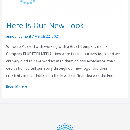
Here Is Our New Look
announcement
/
March 22, 2021
We were Pleased with working with a Great Company media
Company KLOETZER MEDIA, they were behind our new logo. and we
are very glad to have worked with them on this experience, their
dedication to tell our story through our new logo, and their
creativity in their Edits. non the less their first idea was the End …
Read More »