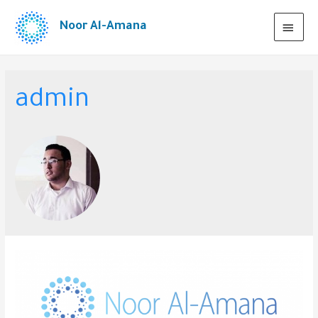
Noor Al-Amana
admin