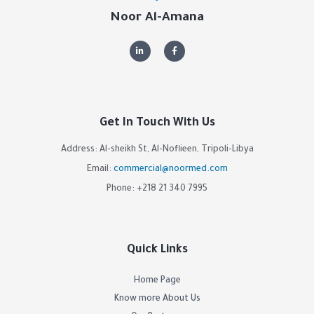
Noor Al-Amana
Get In Touch With Us
Address: Al-sheikh St, Al-Noflieen, Tripoli-Libya
Email:
commercial@noormed.com
Phone: +218 21 340 7995
Quick Links
Home Page
Know more About Us